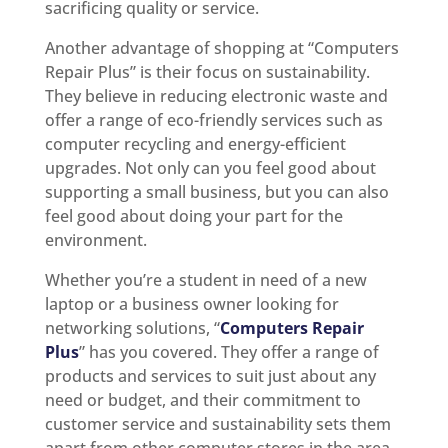
sacrificing quality or service.
Another advantage of shopping at “Computers
Repair Plus” is their focus on sustainability.
They believe in reducing electronic waste and
offer a range of eco-friendly services such as
computer recycling and energy-efficient
upgrades. Not only can you feel good about
supporting a small business, but you can also
feel good about doing your part for the
environment.
Whether you’re a student in need of a new
laptop or a business owner looking for
networking solutions, “
Computers Repair
Plus
” has you covered. They offer a range of
products and services to suit just about any
need or budget, and their commitment to
customer service and sustainability sets them