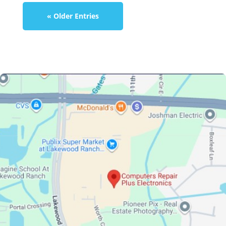
« Older Entries