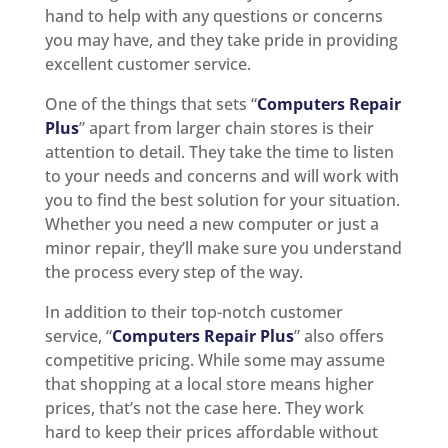
hand to help with any questions or concerns
you may have, and they take pride in providing
excellent customer service.
One of the things that sets “
Computers Repair
Plus
” apart from larger chain stores is their
attention to detail. They take the time to listen
to your needs and concerns and will work with
you to find the best solution for your situation.
Whether you need a new computer or just a
minor repair, they’ll make sure you understand
the process every step of the way.
In addition to their top-notch customer
service, “
Computers Repair Plus
” also offers
competitive pricing. While some may assume
that shopping at a local store means higher
prices, that’s not the case here. They work
hard to keep their prices affordable without