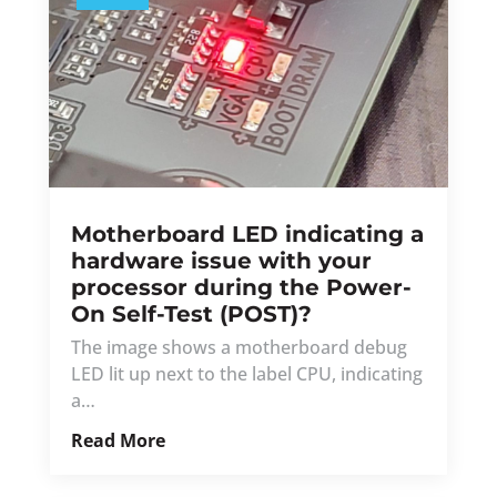
Motherboard LED indicating a
hardware issue with your
processor during the Power-
On Self-Test (POST)?
The image shows a motherboard debug
LED lit up next to the label CPU, indicating
a…
Read More