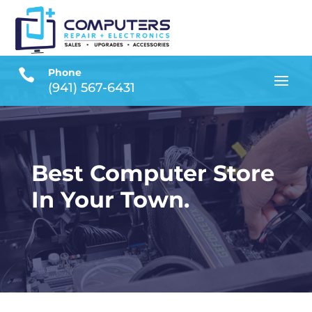

Phone
(941) 567-6431
Best Computer Store
In Your Town.