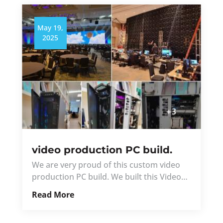
May 19,
2025
video production PC build.
We are very proud of this custom video
production PC build. We built this Video…
Read More