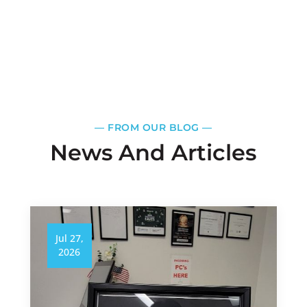
—​
FROM OUR BLOG
—​
News And Articles
Jul 27,
2026