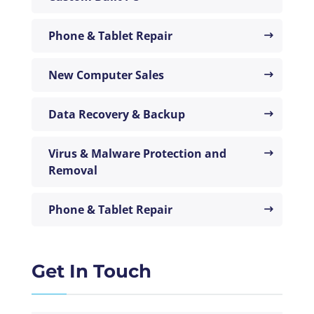
Phone & Tablet Repair
New Computer Sales
Data Recovery & Backup
Virus & Malware Protection and
Removal
Phone & Tablet Repair
Get In Touch