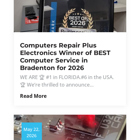
Computers Repair Plus
Electronics Winner of BEST
Computer Service in
Bradenton for 2026
WE ARE 🏆 #1 in FLORIDA.#6 in the USA.
🏆 We’re thrilled to announce…
Read More
May 22,
2026