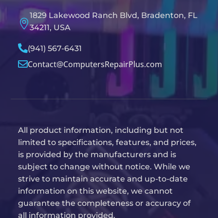
1829 Lakewood Ranch Blvd, Bradenton, FL

34211, USA

(941) 567-6431
Contact@ComputersRepairPlus.com

All product information, including but not
limited to specifications, features, and prices,
is provided by the manufacturers and is
subject to change without notice. While we
strive to maintain accurate and up-to-date
information on this website, we cannot
guarantee the completeness or accuracy of
all information provided.