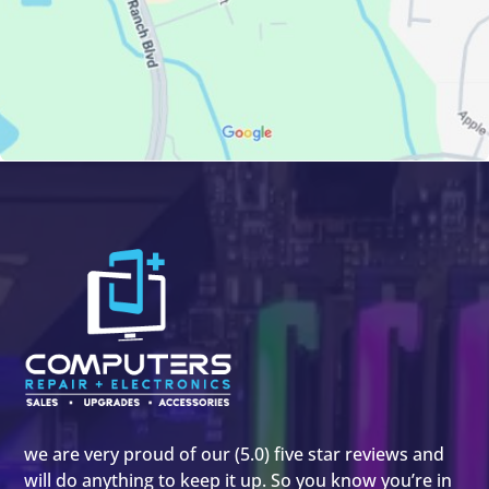
we are very proud of our (5.0) five star reviews and
will do anything to keep it up. So you know you’re in