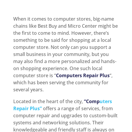
When it comes to computer stores, big-name
chains like Best Buy and Micro Center might be
the first to come to mind. However, there’s
something to be said for shopping at a local
computer store. Not only can you support a
small business in your community, but you
may also find a more personalized and hands-
on shopping experience. One such local
computer store is “
Computers Repair Plus
“,
which has been serving the community for
several years.
Located in the heart of the city,
“Comp
uters
Repair Plus”
offers a range of services, from
computer repair and upgrades to custom-built
systems and networking solutions. Their
knowledgeable and friendly staff is always on