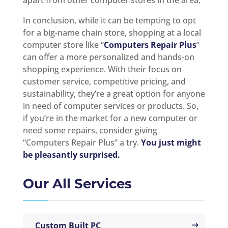
apart from other computer stores in the area.
In conclusion, while it can be tempting to opt
for a big-name chain store, shopping at a local
computer store like “
Computers Repair Plus
”
can offer a more personalized and hands-on
shopping experience. With their focus on
customer service, competitive pricing, and
sustainability, they’re a great option for anyone
in need of computer services or products. So,
if you’re in the market for a new computer or
need some repairs, consider giving
“Computers Repair Plus” a try.
You just might
be pleasantly surprised.
Our All Services
Custom Built PC