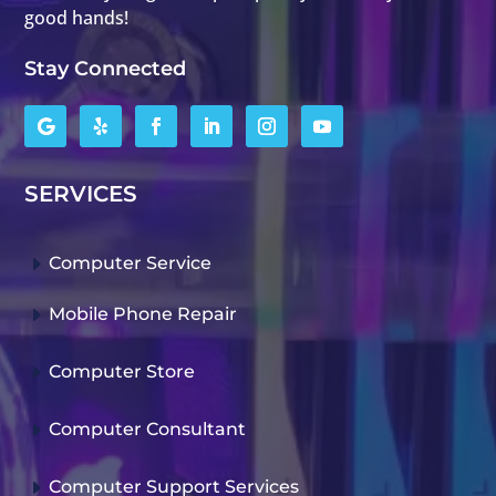
good hands!
Stay Connected
SERVICES
E
Computer Service
E
Mobile Phone Repair
E
Computer Store
E
Computer Consultant
E
Computer Support Services