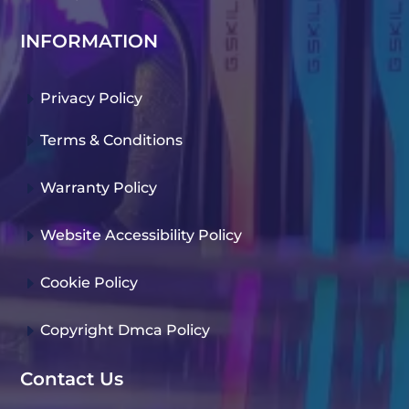
INFORMATION
E
Privacy Policy
E
Terms & Conditions
E
Warranty Policy
E
Website Accessibility Policy
E
Cookie Policy
E
Copyright Dmca Policy
Contact Us