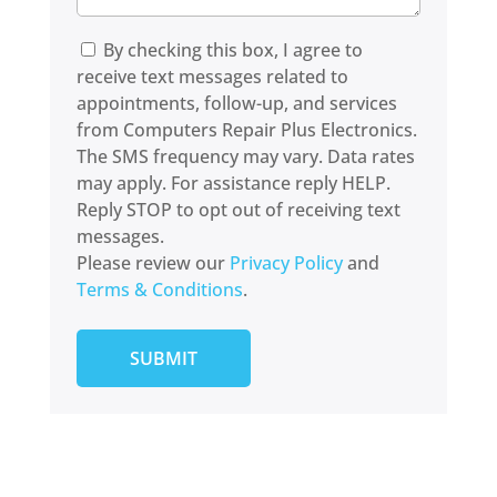
By checking this box, I agree to
receive text messages related to
appointments, follow-up, and services
from Computers Repair Plus Electronics.
The SMS frequency may vary. Data rates
may apply. For assistance reply HELP.
Reply STOP to opt out of receiving text
messages.
Please review our
Privacy Policy
and
Terms & Conditions
.