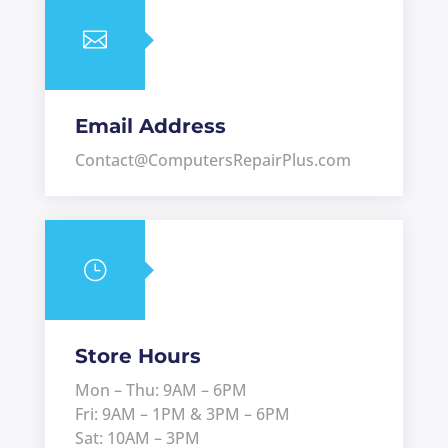

Email Address
Contact@ComputersRepairPlus.com
}
Store Hours
Mon – Thu: 9AM – 6PM
Fri: 9AM – 1PM & 3PM – 6PM
Sat: 10AM – 3PM