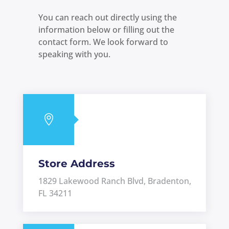
You can reach out directly using the
information below or filling out the
contact form. We look forward to
speaking with you.

Store Address
1829 Lakewood Ranch Blvd, Bradenton,
FL 34211