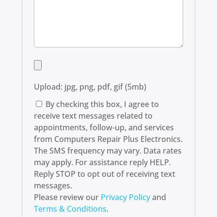
Upload: jpg, png, pdf, gif (5mb)
By checking this box, I agree to
receive text messages related to
appointments, follow-up, and services
from Computers Repair Plus Electronics.
The SMS frequency may vary. Data rates
may apply. For assistance reply HELP.
Reply STOP to opt out of receiving text
messages.
Please review our
Privacy Policy
and
Terms & Conditions
.