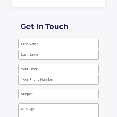
Get In Touch