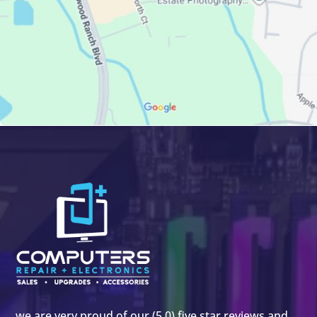
we are very proud of our (5.0) five star reviews and