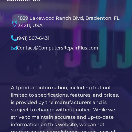
1829 Lakewood Ranch Blvd, Bradenton, FL

34211, USA

(941) 567-6431
Contact@ComputersRepairPlus.com

All product information, including but not
limited to specifications, features, and prices,
is provided by the manufacturers and is
subject to change without notice. While we
strive to maintain accurate and up-to-date
information on this website, we cannot
guarantee the completeness or accuracy of