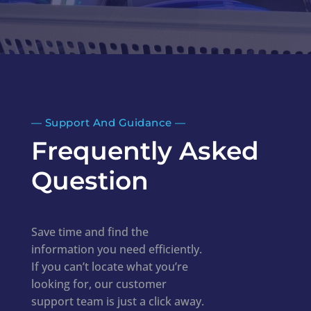
—​
Support And Guidance
—​
Frequently Asked
Question
Save time and find the
information you need efficiently.
If you can’t locate what you’re
looking for, our customer
support team is just a click away.