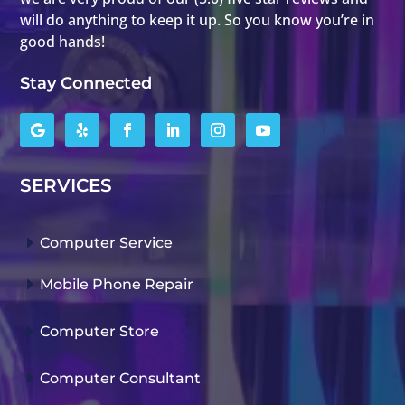
will do anything to keep it up. So you know you’re in
good hands!
Stay Connected
SERVICES
E
Computer Service
E
Mobile Phone Repair
E
Computer Store
E
Computer Consultant