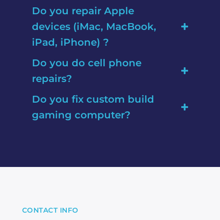
Do you repair Apple
devices (iMac, MacBook,
iPad, iPhone) ?
Do you do cell phone
repairs?
Do you fix custom build
gaming computer?
CONTACT INFO