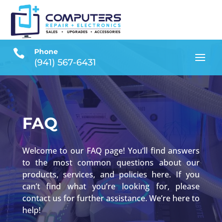

Phone
(941) 567-6431
FAQ
Welcome to our FAQ page! You’ll find answers
to the most common questions about our
products, services, and policies here. If you
can’t find what you’re looking for, please
contact us for further assistance. We’re here to
help!