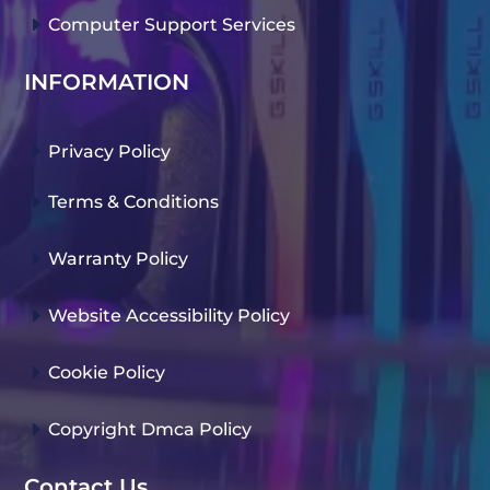
E
Computer Support Services
INFORMATION
E
Privacy Policy
E
Terms & Conditions
E
Warranty Policy
E
Website Accessibility Policy
E
Cookie Policy
E
Copyright Dmca Policy
Contact Us