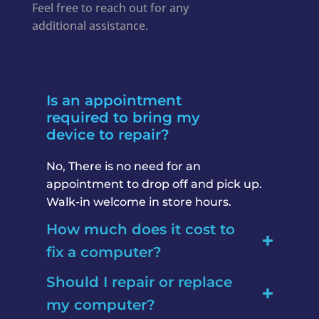
Feel free to reach out for any
additional assistance.
Is an appointment
required to bring my
device to repair?
No, There is no need for an
appointment to drop off and pick up.
Walk-in welcome in store hours.
How much does it cost to
fix a computer?
Should I repair or replace
my computer?