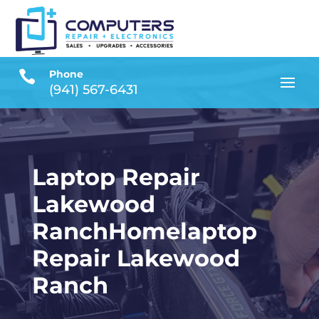

Phone
(941) 567-6431
Laptop Repair
Lakewood
RanchHomelaptop
Repair Lakewood
Ranch