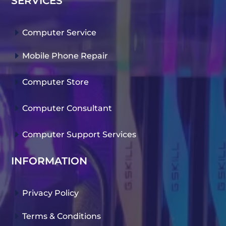
SERVICES
E
Computer Service
E
Mobile Phone Repair
E
Computer Store
E
Computer Consultant
E
Computer Support Services
INFORMATION
E
Privacy Policy
E
Terms & Conditions