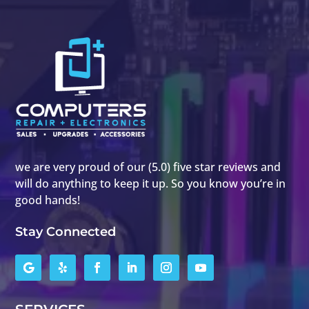
we are very proud of our (5.0) five star reviews and
will do anything to keep it up. So you know you’re in
good hands!
Stay Connected