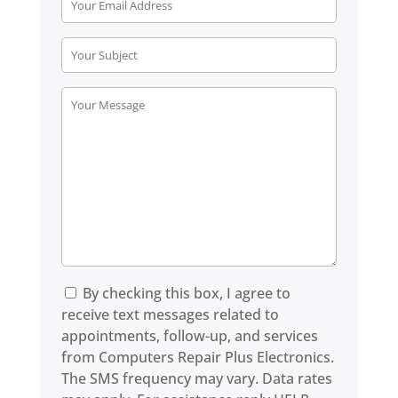
By checking this box, I agree to
receive text messages related to
appointments, follow-up, and services
from Computers Repair Plus Electronics.
The SMS frequency may vary. Data rates