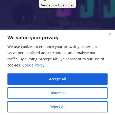
Verified by Trustindex
We value your privacy
All product information, including but not
limited to specifications, features, and prices,
We use cookies to enhance your browsing experience,
is provided by the manufacturers and is
serve personalised ads or content, and analyse our
subject to change without notice. While we
traffic. By clicking "Accept All", you consent to our use of
strive to maintain accurate and up-to-date
cookies.
Cookie Policy
information on this website, we cannot
guarantee the completeness or accuracy of
Accept All
all information provided.
Customise
© 2026 Computers Repair Plus Electronics All
Rights Reserved.
Reject All