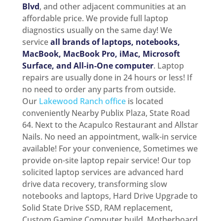
Blvd
, and other adjacent communities at an
affordable price. We provide full laptop
diagnostics usually on the same day! We
service
all brands of laptops, notebooks,
MacBook, MacBook Pro, iMac, Microsoft
Surface, and All-in-One computer
. Laptop
repairs are usually done in 24 hours or less! If
no need to order any parts from outside.
Our
Lakewood Ranch office
is located
conveniently Nearby Publix Plaza, State Road
64. Next to the Acapulco Restaurant and Allstar
Nails. No need an appointment, walk-in service
available! For your convenience, Sometimes we
provide on-site laptop repair service! Our top
solicited laptop services are advanced hard
drive data recovery, transforming slow
notebooks and laptops, Hard Drive Upgrade to
Solid State Drive SSD, RAM replacement,
Custom Gaming Computer build, Motherboard