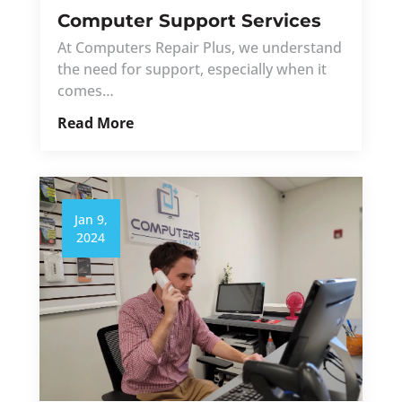
Computer Support Services
At Computers Repair Plus, we understand
the need for support, especially when it
comes…
Read More
Jan 9,
2024