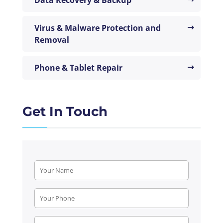
Virus & Malware Protection and
Removal
Phone & Tablet Repair
Get In Touch