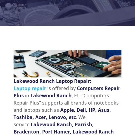
Lakewood Ranch Laptop Repair:
Laptop repair
is offered by
Computers Repair
Plus
in
Lakewood Ranch
, FL. “Computers
Repair Plus” supports all brands of notebooks
and laptops such as
Apple, Dell, HP, Asus,
Toshiba, Acer, Lenovo, etc
. We
service
Lakewood Ranch, Parrish,
Bradenton, Port Hamer, Lakewood Ranch