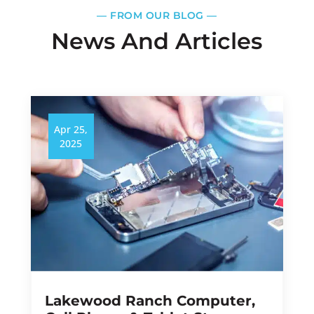
—​
FROM OUR BLOG
—​
News And Articles
Apr 25,
2025
Lakewood Ranch Computer,