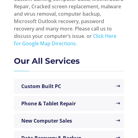
Repair, Cracked screen replacement, malware
and virus removal, computer backup,
Microsoft Outlook recovery, password
recovery and many more. Please call us to
discuss your computer’s issue. or
Click Here
for Google Map Directions.
Our All Services
Custom Built PC
Phone & Tablet Repair
New Computer Sales
Data Recovery & Backup