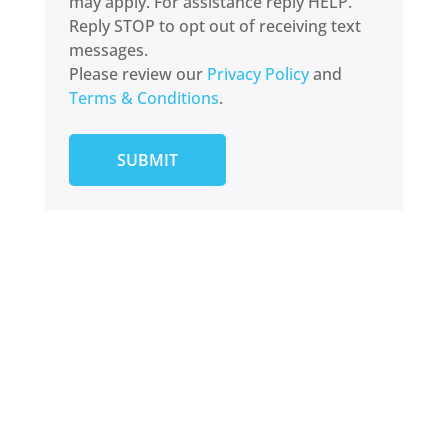
may apply. For assistance reply HELP.
Reply STOP to opt out of receiving text
messages.
Please review our
Privacy Policy
and
Terms & Conditions
.