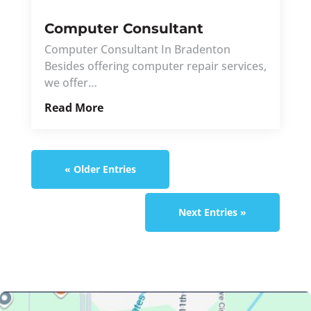
Computer Consultant
Computer Consultant In Bradenton
Besides offering computer repair services,
we offer…
Read More
« Older Entries
Next Entries »