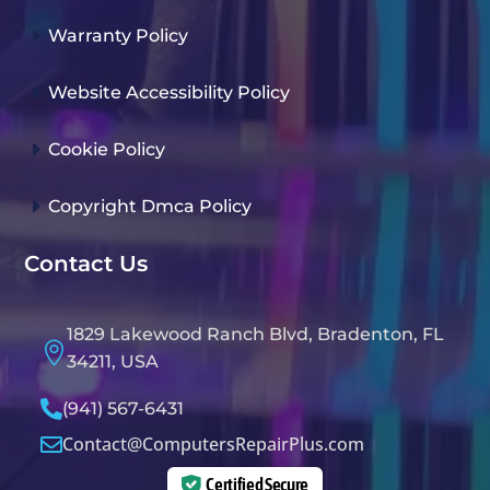
E
Warranty Policy
E
Website Accessibility Policy
E
Cookie Policy
E
Copyright Dmca Policy
Contact Us
1829 Lakewood Ranch Blvd, Bradenton, FL

34211, USA

(941) 567-6431
Contact@ComputersRepairPlus.com

Certified Secure