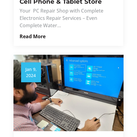
Cell Phone & Tablet Store
Your PC Repair Shop with Complete
Electronics Repair Services – Even
Complete Water…
Read More
Jan 9,
2024